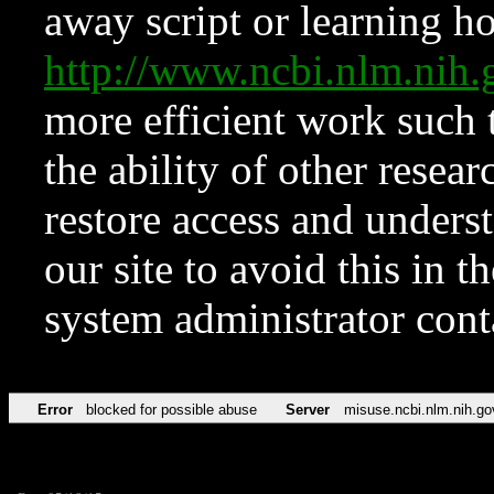
away script or learning how
http://www.ncbi.nlm.ni
more efficient work such 
the ability of other resear
restore access and underst
our site to avoid this in t
system administrator con
Error
blocked for possible abuse
Server
misuse.ncbi.nlm.nih.go