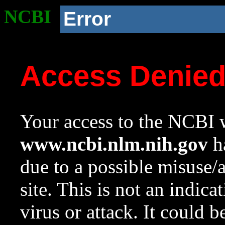
NCBI
Error
Access Denie
Your access to the NCBI w
www.ncbi.nlm.nih.gov
ha
due to a possible misuse/
site. This is not an indica
virus or attack. It could 