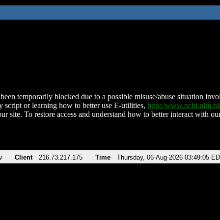
been temporarily blocked due to a possible misuse/abuse situation involv
 script or learning how to better use E-utilities,
http://www.ncbi.nlm.
ur site. To restore access and understand how to better interact with our
v
Client
216.73.217.175
Time
Thursday, 06-Aug-2026 03:49:05 E