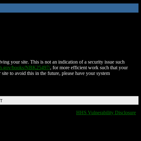
ing your site. This is not an indication of a security issue such
nih.gov/books/NBK25497/
, for more efficient work such that your
 site to avoid this in the future, please have your system
DT
HHS Vulnerability Disclosure