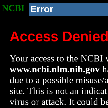
NCBI
Error
Access Denie
Your access to the NCBI w
www.ncbi.nlm.nih.gov
ha
due to a possible misuse/
site. This is not an indica
virus or attack. It could 