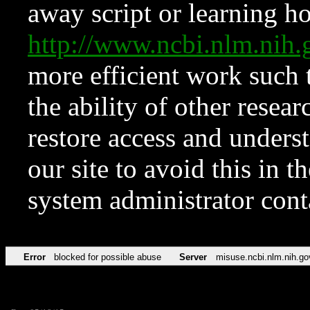
away script or learning how
http://www.ncbi.nlm.ni
more efficient work such 
the ability of other resear
restore access and underst
our site to avoid this in t
system administrator con
Error
blocked for possible abuse
Server
misuse.ncbi.nlm.nih.go