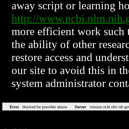
away script or learning how
http://www.ncbi.nlm.ni
more efficient work such 
the ability of other resear
restore access and underst
our site to avoid this in t
system administrator con
Error
blocked for possible abuse
Server
misuse.ncbi.nlm.nih.go