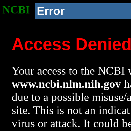
NCBI
Error
Access Denie
Your access to the NCBI w
www.ncbi.nlm.nih.gov
ha
due to a possible misuse/
site. This is not an indica
virus or attack. It could 