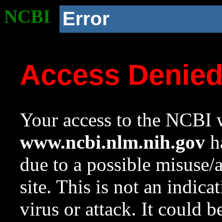
NCBI
Error
Access Denie
Your access to the NCBI w
www.ncbi.nlm.nih.gov
ha
due to a possible misuse/
site. This is not an indica
virus or attack. It could 