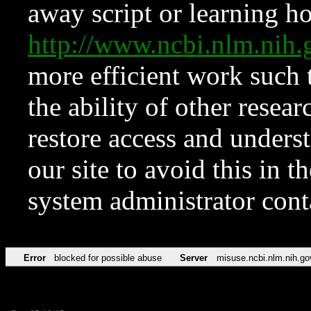
away script or learning how
http://www.ncbi.nlm.ni
more efficient work such 
the ability of other resear
restore access and underst
our site to avoid this in t
system administrator con
Error
blocked for possible abuse
Server
misuse.ncbi.nlm.nih.go