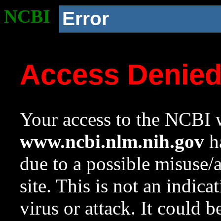
NCBI
Error
Access Denie
Your access to the NCBI w
www.ncbi.nlm.nih.gov
ha
due to a possible misuse/
site. This is not an indica
virus or attack. It could 