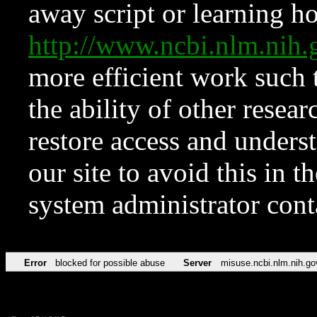
away script or learning how
http://www.ncbi.nlm.ni
more efficient work such 
the ability of other resear
restore access and underst
our site to avoid this in t
system administrator con
Error
blocked for possible abuse
Server
misuse.ncbi.nlm.nih.go