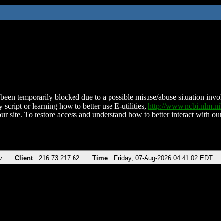
been temporarily blocked due to a possible misuse/abuse situation involv
 script or learning how to better use E-utilities,
http://www.ncbi.nlm.
ur site. To restore access and understand how to better interact with our
v
Client
216.73.217.62
Time
Friday, 07-Aug-2026 04:41:02 EDT