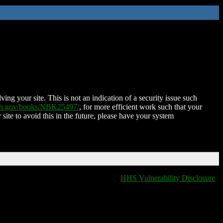
ing your site. This is not an indication of a security issue such
nih.gov/books/NBK25497/
, for more efficient work such that your
 site to avoid this in the future, please have your system
HHS Vulnerability Disclosure