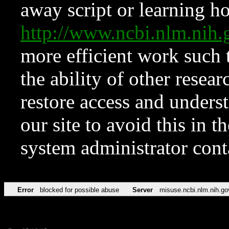
away script or learning how
http://www.ncbi.nlm.ni
more efficient work such 
the ability of other resear
restore access and underst
our site to avoid this in t
system administrator con
Error
blocked for possible abuse
Server
misuse.ncbi.nlm.nih.go