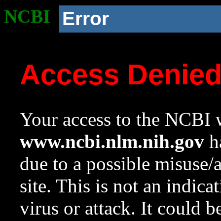
NCBI
Error
Access Denie
Your access to the NCBI w
www.ncbi.nlm.nih.gov
ha
due to a possible misuse/
site. This is not an indica
virus or attack. It could 