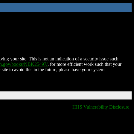
ing your site. This is not an indication of a security issue such
nih.gov/books/NBK25497/
, for more efficient work such that your
 site to avoid this in the future, please have your system
HHS Vulnerability Disclosure