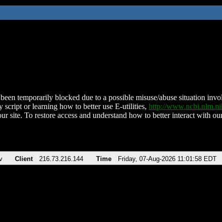
been temporarily blocked due to a possible misuse/abuse situation involv
 script or learning how to better use E-utilities,
http://www.ncbi.nlm.
ur site. To restore access and understand how to better interact with our
v
Client
216.73.216.144
Time
Friday, 07-Aug-2026 11:01:58 EDT