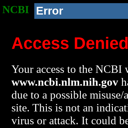
NCBI
Error
Access Denie
Your access to the NCBI w
www.ncbi.nlm.nih.gov
ha
due to a possible misuse/
site. This is not an indica
virus or attack. It could 