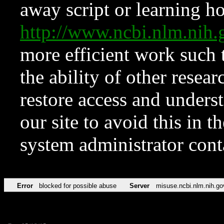
away script or learning how
http://www.ncbi.nlm.ni
more efficient work such 
the ability of other resear
restore access and underst
our site to avoid this in t
system administrator con
Error
blocked for possible abuse
Server
misuse.ncbi.nlm.nih.go