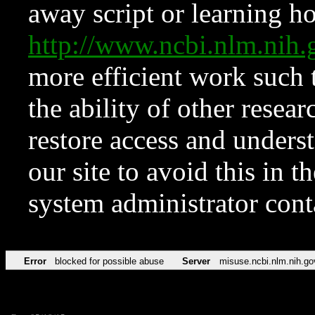
away script or learning how
http://www.ncbi.nlm.ni
more efficient work such 
the ability of other resear
restore access and underst
our site to avoid this in t
system administrator con
Error
blocked for possible abuse
Server
misuse.ncbi.nlm.nih.go