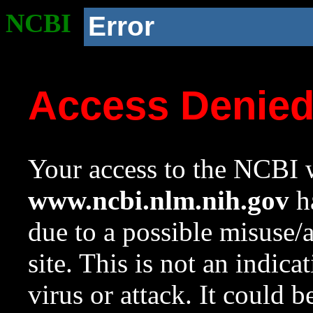
NCBI
Error
Access Denie
Your access to the NCBI w
www.ncbi.nlm.nih.gov
ha
due to a possible misuse/
site. This is not an indica
virus or attack. It could 