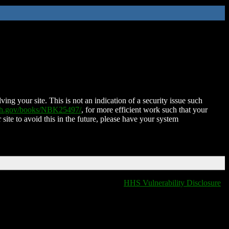
ing your site. This is not an indication of a security issue such
nih.gov/books/NBK25497/
, for more efficient work such that your
 site to avoid this in the future, please have your system
HHS Vulnerability Disclosure