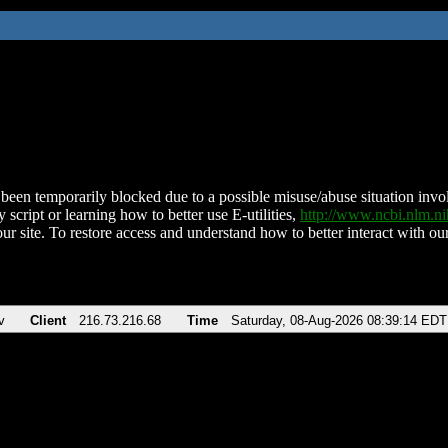
been temporarily blocked due to a possible misuse/abuse situation involv
 script or learning how to better use E-utilities,
http://www.ncbi.nlm.
ur site. To restore access and understand how to better interact with our
v
Client
216.73.216.68
Time
Saturday, 08-Aug-2026 08:39:14 EDT