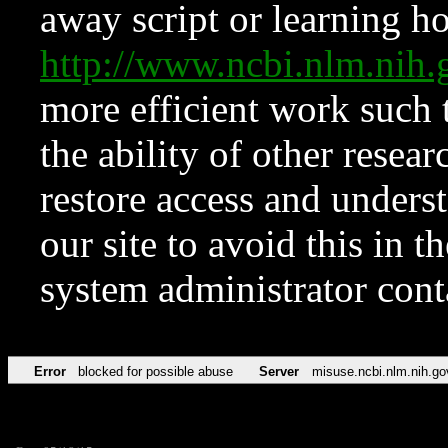
away script or learning how
http://www.ncbi.nlm.ni
more efficient work such 
the ability of other resear
restore access and underst
our site to avoid this in t
system administrator con
Error
blocked for possible abuse
Server
misuse.ncbi.nlm.nih.go