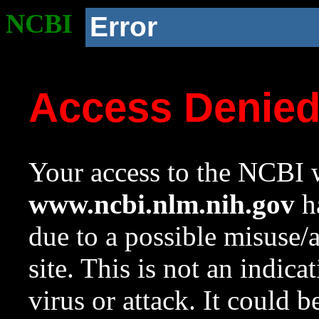
NCBI
Error
Access Denie
Your access to the NCBI w
www.ncbi.nlm.nih.gov
ha
due to a possible misuse/
site. This is not an indica
virus or attack. It could 