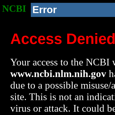
NCBI
Error
Access Denie
Your access to the NCBI w
www.ncbi.nlm.nih.gov
ha
due to a possible misuse/
site. This is not an indica
virus or attack. It could 