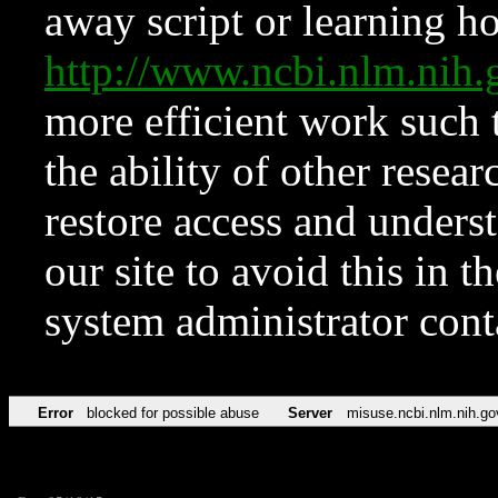
away script or learning how
http://www.ncbi.nlm.ni
more efficient work such 
the ability of other resear
restore access and underst
our site to avoid this in t
system administrator con
Error
blocked for possible abuse
Server
misuse.ncbi.nlm.nih.go