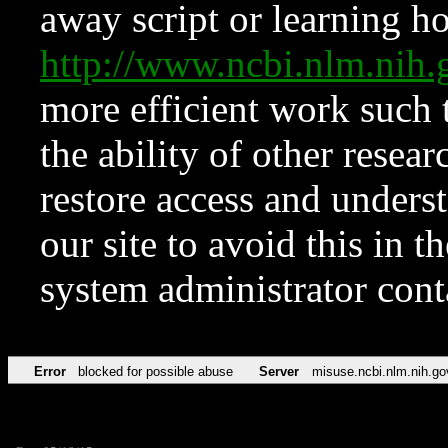
away script or learning how
http://www.ncbi.nlm.ni
more efficient work such 
the ability of other resear
restore access and underst
our site to avoid this in t
system administrator con
Error
blocked for possible abuse
Server
misuse.ncbi.nlm.nih.go