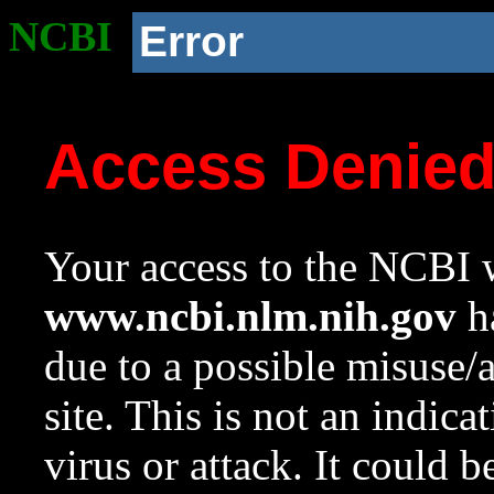
NCBI
Error
Access Denie
Your access to the NCBI w
www.ncbi.nlm.nih.gov
ha
due to a possible misuse/
site. This is not an indica
virus or attack. It could 