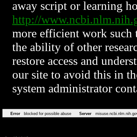
away script or learning how
http://www.ncbi.nlm.ni
more efficient work such 
the ability of other resear
restore access and underst
our site to avoid this in t
system administrator con
Error
blocked for possible abuse
Server
misuse.ncbi.nlm.nih.go