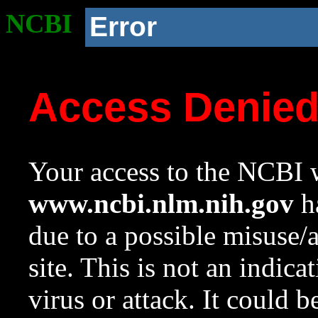
NCBI
Error
Access Denie
Your access to the NCBI w
www.ncbi.nlm.nih.gov
ha
due to a possible misuse/
site. This is not an indica
virus or attack. It could 