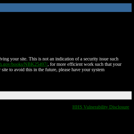
ing your site. This is not an indication of a security issue such
nih.gov/books/NBK25497/
, for more efficient work such that your
 site to avoid this in the future, please have your system
HHS Vulnerability Disclosure