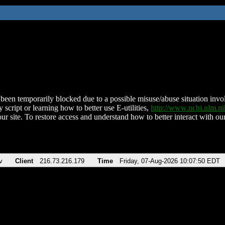
been temporarily blocked due to a possible misuse/abuse situation involv
 script or learning how to better use E-utilities,
http://www.ncbi.nlm.
ur site. To restore access and understand how to better interact with our
v
Client
216.73.216.179
Time
Friday, 07-Aug-2026 10:07:50 EDT