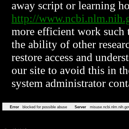
away script or learning how
http://www.ncbi.nlm.ni
more efficient work such 
the ability of other resear
restore access and underst
our site to avoid this in t
system administrator con
Error
blocked for possible abuse
Server
misuse.ncbi.nlm.nih.go