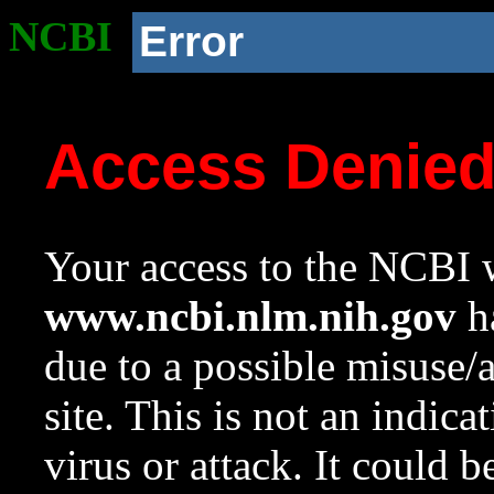
NCBI
Error
Access Denie
Your access to the NCBI w
www.ncbi.nlm.nih.gov
ha
due to a possible misuse/
site. This is not an indica
virus or attack. It could 