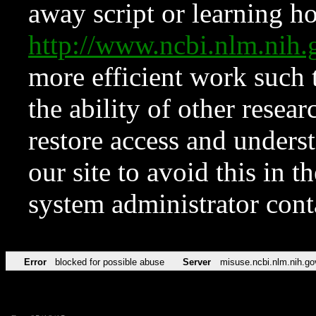
away script or learning how
http://www.ncbi.nlm.ni
more efficient work such 
the ability of other resear
restore access and underst
our site to avoid this in t
system administrator con
Error
blocked for possible abuse
Server
misuse.ncbi.nlm.nih.go