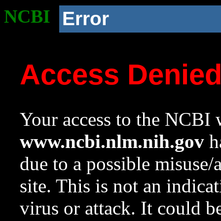
NCBI
Error
Access Denie
Your access to the NCBI w
www.ncbi.nlm.nih.gov
ha
due to a possible misuse/
site. This is not an indica
virus or attack. It could 