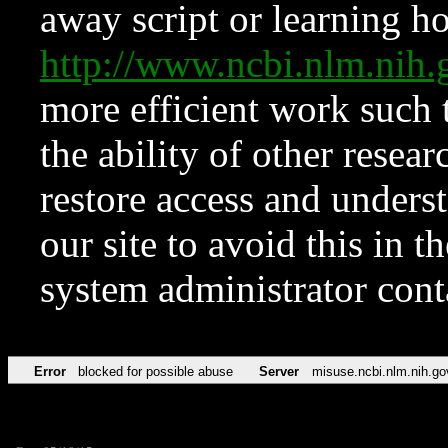
away script or learning how
http://www.ncbi.nlm.ni
more efficient work such 
the ability of other resear
restore access and underst
our site to avoid this in t
system administrator con
Error
blocked for possible abuse
Server
misuse.ncbi.nlm.nih.go