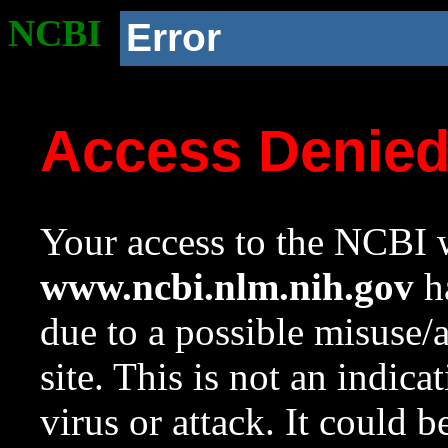
NCBI
Error
Access Denie
Your access to the NCBI w
www.ncbi.nlm.nih.gov
ha
due to a possible misuse/
site. This is not an indica
virus or attack. It could 