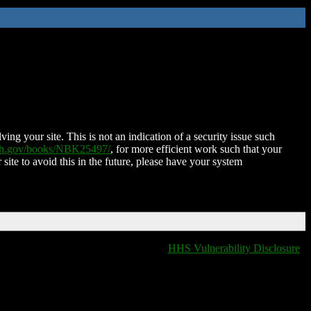
ing your site. This is not an indication of a security issue such
nih.gov/books/NBK25497/
, for more efficient work such that your
 site to avoid this in the future, please have your system
HHS Vulnerability Disclosure