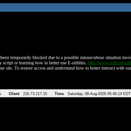
been temporarily blocked due to a possible misuse/abuse situation involv
 script or learning how to better use E-utilities,
http://www.ncbi.nlm.
ur site. To restore access and understand how to better interact with our
v
Client
216.73.217.15
Time
Saturday, 08-Aug-2026 05:40:14 EDT