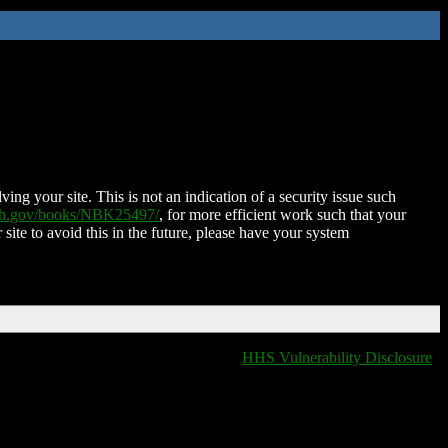
ing your site. This is not an indication of a security issue such
nih.gov/books/NBK25497/
, for more efficient work such that your
 site to avoid this in the future, please have your system
HHS Vulnerability Disclosure