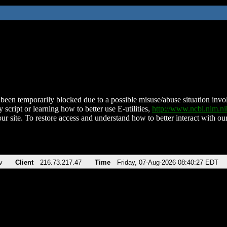
been temporarily blocked due to a possible misuse/abuse situation involv
 script or learning how to better use E-utilities,
http://www.ncbi.nlm.
ur site. To restore access and understand how to better interact with our
v
Client
216.73.217.47
Time
Friday, 07-Aug-2026 08:40:27 EDT