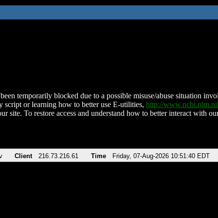
been temporarily blocked due to a possible misuse/abuse situation involv
 script or learning how to better use E-utilities,
http://www.ncbi.nlm.
ur site. To restore access and understand how to better interact with our
v
Client
216.73.216.61
Time
Friday, 07-Aug-2026 10:51:40 EDT