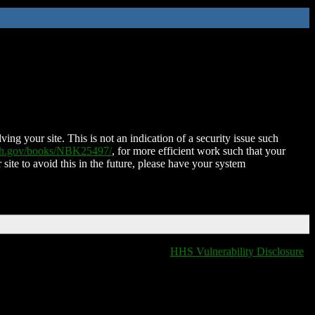
ing your site. This is not an indication of a security issue such
nih.gov/books/NBK25497/
, for more efficient work such that your
 site to avoid this in the future, please have your system
HHS Vulnerability Disclosure