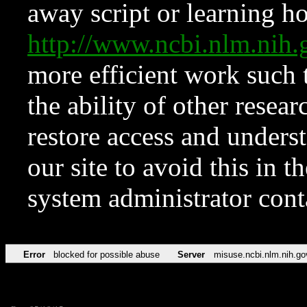
away script or learning how
http://www.ncbi.nlm.ni
more efficient work such 
the ability of other resear
restore access and underst
our site to avoid this in t
system administrator con
Error
blocked for possible abuse
Server
misuse.ncbi.nlm.nih.go