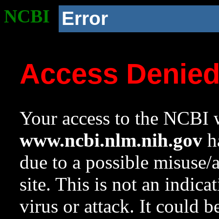
NCBI
Error
Access Denie
Your access to the NCBI w
www.ncbi.nlm.nih.gov
ha
due to a possible misuse/
site. This is not an indica
virus or attack. It could 