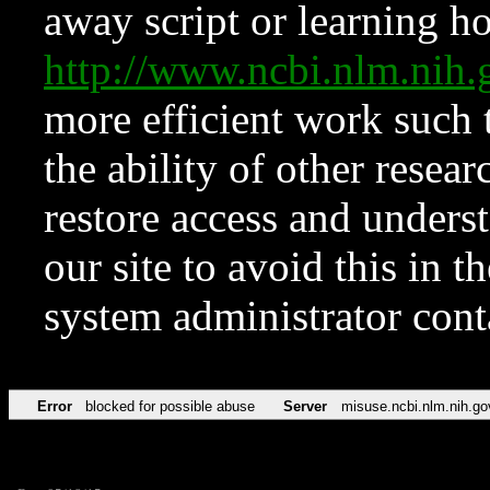
away script or learning how
http://www.ncbi.nlm.ni
more efficient work such 
the ability of other resear
restore access and underst
our site to avoid this in t
system administrator con
Error
blocked for possible abuse
Server
misuse.ncbi.nlm.nih.go