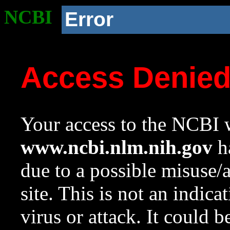
NCBI
Error
Access Denie
Your access to the NCBI w
www.ncbi.nlm.nih.gov
ha
due to a possible misuse/
site. This is not an indica
virus or attack. It could 