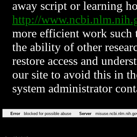
away script or learning how
http://www.ncbi.nlm.ni
more efficient work such 
the ability of other resear
restore access and underst
our site to avoid this in t
system administrator con
Error
blocked for possible abuse
Server
misuse.ncbi.nlm.nih.go