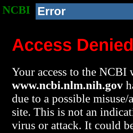
NCBI
Error
Access Denie
Your access to the NCBI w
www.ncbi.nlm.nih.gov
ha
due to a possible misuse/
site. This is not an indica
virus or attack. It could 