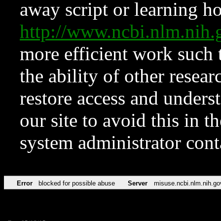
away script or learning how
http://www.ncbi.nlm.ni
more efficient work such 
the ability of other resear
restore access and underst
our site to avoid this in t
system administrator con
Error
blocked for possible abuse
Server
misuse.ncbi.nlm.nih.go