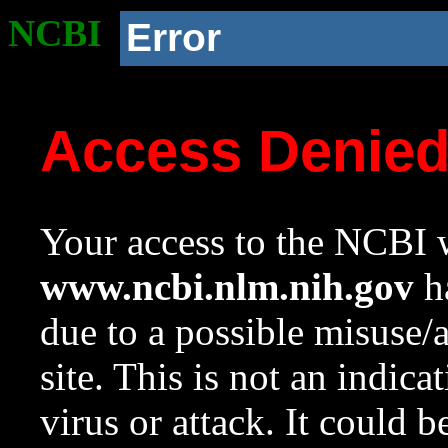
NCBI
Error
Access Denie
Your access to the NCBI w
www.ncbi.nlm.nih.gov
ha
due to a possible misuse/
site. This is not an indica
virus or attack. It could 