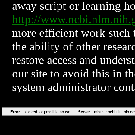
away script or learning how
http://www.ncbi.nlm.ni
more efficient work such 
the ability of other resear
restore access and underst
our site to avoid this in t
system administrator con
Error
blocked for possible abuse
Server
misuse.ncbi.nlm.nih.go