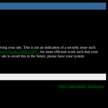
ing your site. This is not an indication of a security issue such
nih.gov/books/NBK25497/
, for more efficient work such that your
 site to avoid this in the future, please have your system
HHS Vulnerability Disclosure