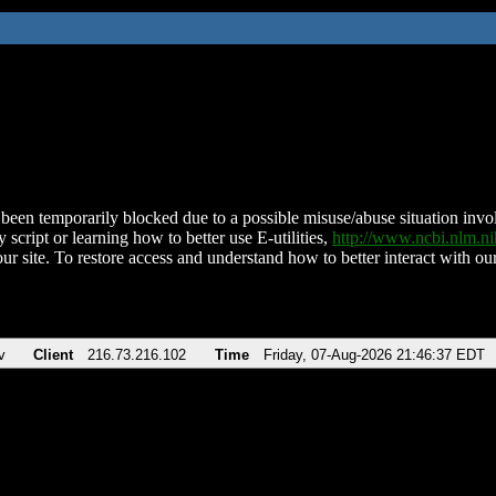
been temporarily blocked due to a possible misuse/abuse situation involv
 script or learning how to better use E-utilities,
http://www.ncbi.nlm.
ur site. To restore access and understand how to better interact with our
v
Client
216.73.216.102
Time
Friday, 07-Aug-2026 21:46:37 EDT