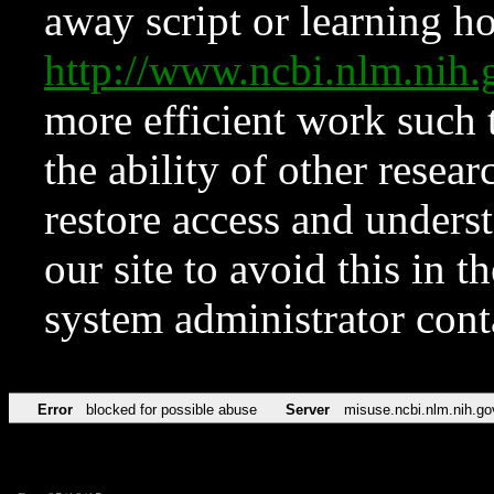
away script or learning how
http://www.ncbi.nlm.ni
more efficient work such 
the ability of other resear
restore access and underst
our site to avoid this in t
system administrator con
Error
blocked for possible abuse
Server
misuse.ncbi.nlm.nih.go