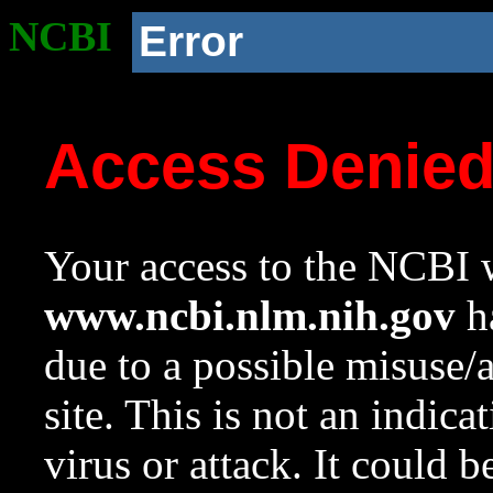
NCBI
Error
Access Denie
Your access to the NCBI w
www.ncbi.nlm.nih.gov
ha
due to a possible misuse/
site. This is not an indica
virus or attack. It could 