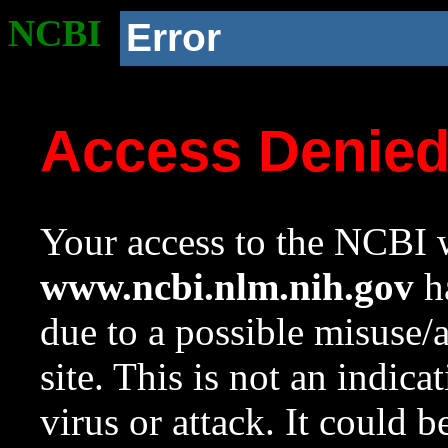
NCBI
Error
Access Denie
Your access to the NCBI w
www.ncbi.nlm.nih.gov
ha
due to a possible misuse/
site. This is not an indica
virus or attack. It could 