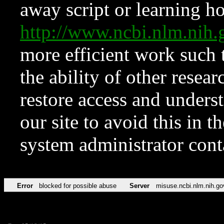
away script or learning how
http://www.ncbi.nlm.ni
more efficient work such 
the ability of other resear
restore access and underst
our site to avoid this in t
system administrator con
Error
blocked for possible abuse
Server
misuse.ncbi.nlm.nih.go