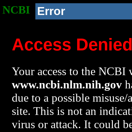
NCBI
Error
Access Denie
Your access to the NCBI w
www.ncbi.nlm.nih.gov
ha
due to a possible misuse/
site. This is not an indica
virus or attack. It could 