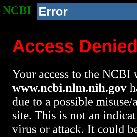
NCBI
Error
Access Denie
Your access to the NCBI w
www.ncbi.nlm.nih.gov
ha
due to a possible misuse/
site. This is not an indica
virus or attack. It could 