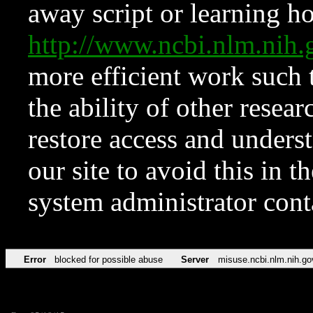
away script or learning how
http://www.ncbi.nlm.ni
more efficient work such 
the ability of other resear
restore access and underst
our site to avoid this in t
system administrator con
Error
blocked for possible abuse
Server
misuse.ncbi.nlm.nih.go