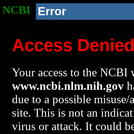
NCBI
Error
Access Denie
Your access to the NCBI w
www.ncbi.nlm.nih.gov
ha
due to a possible misuse/
site. This is not an indica
virus or attack. It could 