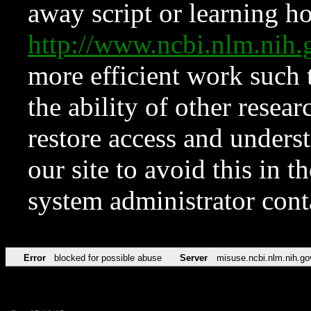
away script or learning how
http://www.ncbi.nlm.ni
more efficient work such 
the ability of other resear
restore access and underst
our site to avoid this in t
system administrator con
Error
blocked for possible abuse
Server
misuse.ncbi.nlm.nih.go