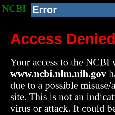
NCBI
Error
Access Denie
Your access to the NCBI w
www.ncbi.nlm.nih.gov
ha
due to a possible misuse/
site. This is not an indica
virus or attack. It could 