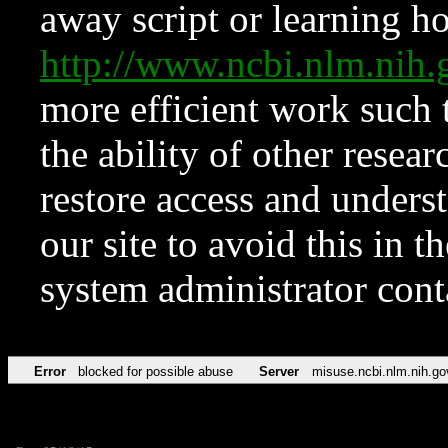
away script or learning how
http://www.ncbi.nlm.ni
more efficient work such 
the ability of other resear
restore access and underst
our site to avoid this in t
system administrator con
Error
blocked for possible abuse
Server
misuse.ncbi.nlm.nih.go