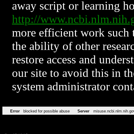
away script or learning how
http://www.ncbi.nlm.ni
more efficient work such 
the ability of other resear
restore access and underst
our site to avoid this in t
system administrator con
Error
blocked for possible abuse
Server
misuse.ncbi.nlm.nih.go