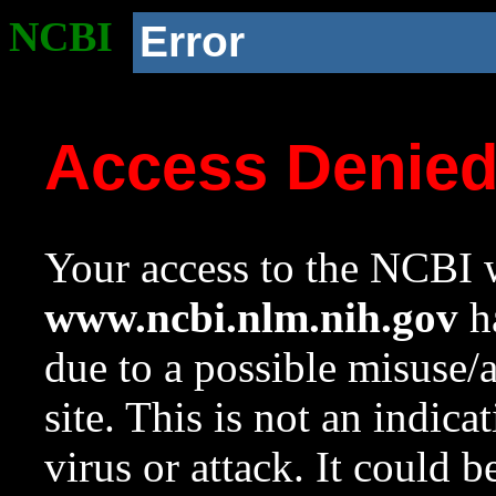
NCBI
Error
Access Denie
Your access to the NCBI w
www.ncbi.nlm.nih.gov
ha
due to a possible misuse/
site. This is not an indica
virus or attack. It could 