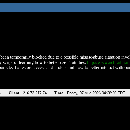
been temporarily blocked due to a possible misuse/abuse situation involv
 script or learning how to better use E-utilities,
http://www.ncbi.nlm.
ur site. To restore access and understand how to better interact with our
v
Client
216.73.217.74
Time
Friday, 07-Aug-2026 04:28:20 EDT