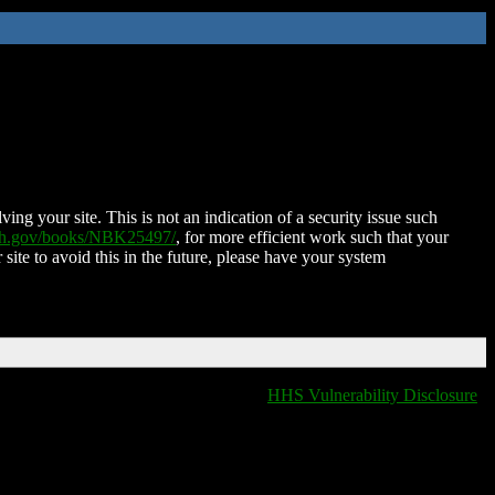
ing your site. This is not an indication of a security issue such
nih.gov/books/NBK25497/
, for more efficient work such that your
 site to avoid this in the future, please have your system
HHS Vulnerability Disclosure