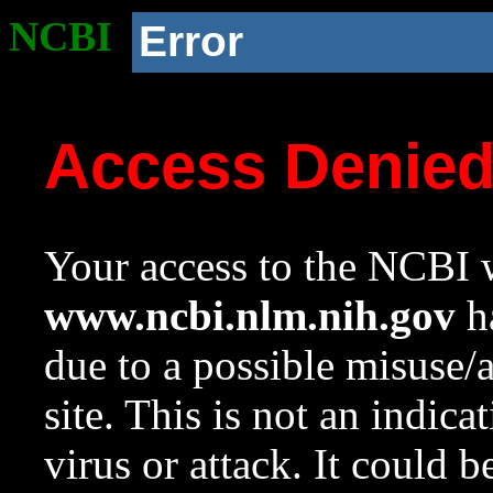
NCBI
Error
Access Denie
Your access to the NCBI w
www.ncbi.nlm.nih.gov
ha
due to a possible misuse/
site. This is not an indica
virus or attack. It could 