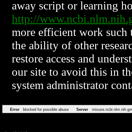
away script or learning how
http://www.ncbi.nlm.ni
more efficient work such 
the ability of other resear
restore access and underst
our site to avoid this in t
system administrator con
Error
blocked for possible abuse
Server
misuse.ncbi.nlm.nih.go