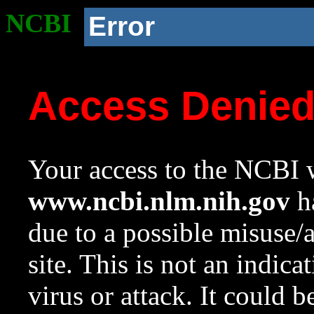
NCBI
Error
Access Denie
Your access to the NCBI w
www.ncbi.nlm.nih.gov
ha
due to a possible misuse/
site. This is not an indica
virus or attack. It could 