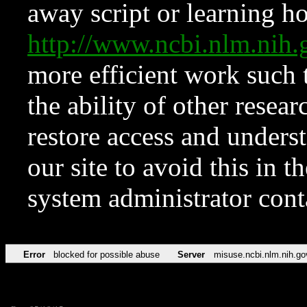
away script or learning how
http://www.ncbi.nlm.ni
more efficient work such 
the ability of other resear
restore access and underst
our site to avoid this in t
system administrator con
Error
blocked for possible abuse
Server
misuse.ncbi.nlm.nih.go