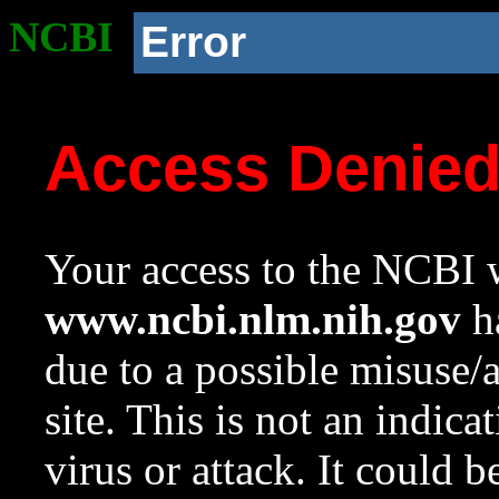
NCBI
Error
Access Denie
Your access to the NCBI w
www.ncbi.nlm.nih.gov
ha
due to a possible misuse/
site. This is not an indica
virus or attack. It could 