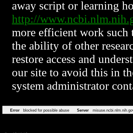
away script or learning how
http://www.ncbi.nlm.ni
more efficient work such 
the ability of other resear
restore access and underst
our site to avoid this in t
system administrator con
Error
blocked for possible abuse
Server
misuse.ncbi.nlm.nih.go