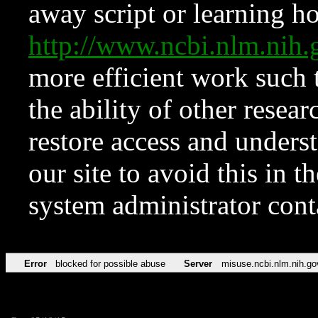
away script or learning how
http://www.ncbi.nlm.ni
more efficient work such 
the ability of other resear
restore access and underst
our site to avoid this in t
system administrator con
Error
blocked for possible abuse
Server
misuse.ncbi.nlm.nih.go