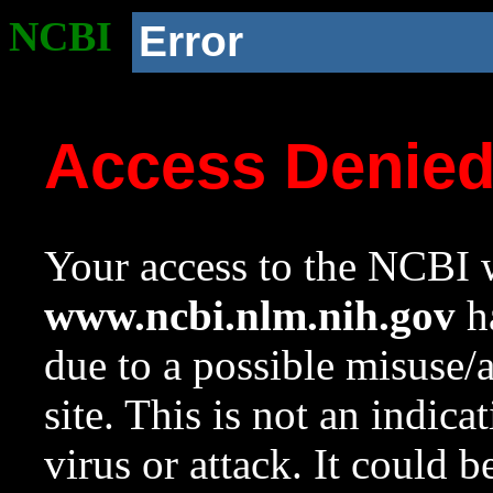
NCBI
Error
Access Denie
Your access to the NCBI w
www.ncbi.nlm.nih.gov
ha
due to a possible misuse/
site. This is not an indica
virus or attack. It could 