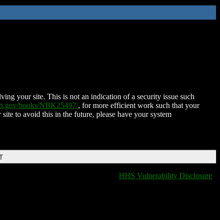
ing your site. This is not an indication of a security issue such
nih.gov/books/NBK25497/
, for more efficient work such that your
 site to avoid this in the future, please have your system
T
HHS Vulnerability Disclosure