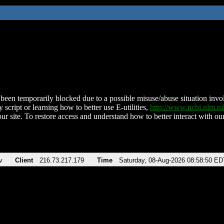
been temporarily blocked due to a possible misuse/abuse situation involv
 script or learning how to better use E-utilities,
http://www.ncbi.nlm.
ur site. To restore access and understand how to better interact with our
v
Client
216.73.217.179
Time
Saturday, 08-Aug-2026 08:58:50 ED