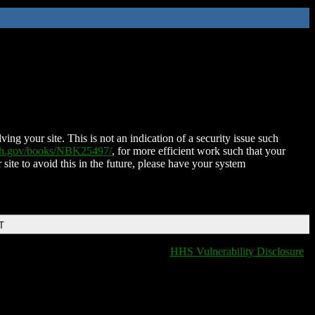
ing your site. This is not an indication of a security issue such
nih.gov/books/NBK25497/
, for more efficient work such that your
 site to avoid this in the future, please have your system
T
HHS Vulnerability Disclosure