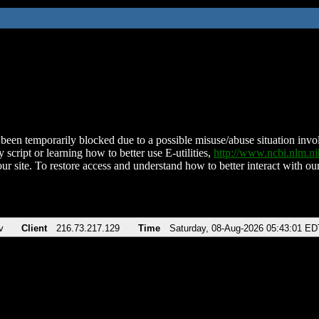
been temporarily blocked due to a possible misuse/abuse situation involv
 script or learning how to better use E-utilities,
http://www.ncbi.nlm.
ur site. To restore access and understand how to better interact with our
v
Client
216.73.217.129
Time
Saturday, 08-Aug-2026 05:43:01 ED