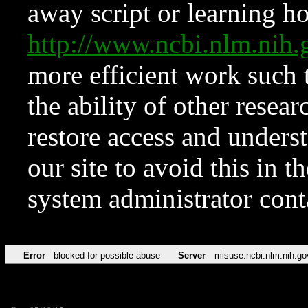
away script or learning how
http://www.ncbi.nlm.ni
more efficient work such 
the ability of other resear
restore access and underst
our site to avoid this in t
system administrator con
Error
blocked for possible abuse
Server
misuse.ncbi.nlm.nih.go