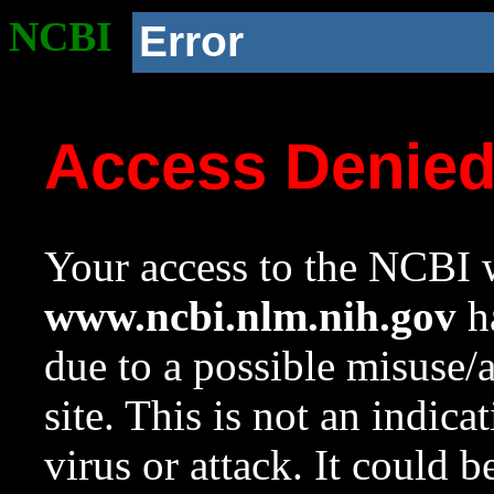
NCBI
Error
Access Denie
Your access to the NCBI w
www.ncbi.nlm.nih.gov
ha
due to a possible misuse/
site. This is not an indica
virus or attack. It could 