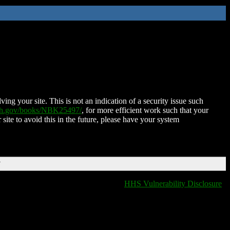
ing your site. This is not an indication of a security issue such
nih.gov/books/NBK25497/
, for more efficient work such that your
 site to avoid this in the future, please have your system
T
HHS Vulnerability Disclosure