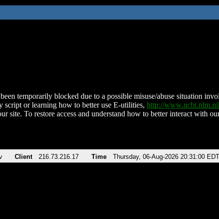
been temporarily blocked due to a possible misuse/abuse situation involv
 script or learning how to better use E-utilities,
http://www.ncbi.nlm.
ur site. To restore access and understand how to better interact with our
v
Client
216.73.216.17
Time
Thursday, 06-Aug-2026 20:31:00 ED