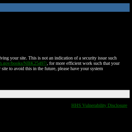
ing your site. This is not an indication of a security issue such
nih.gov/books/NBK25497/
, for more efficient work such that your
 site to avoid this in the future, please have your system
HHS Vulnerability Disclosure