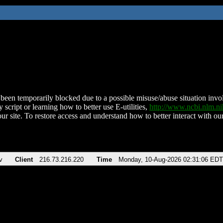
been temporarily blocked due to a possible misuse/abuse situation involv
 script or learning how to better use E-utilities,
http://www.ncbi.nlm.
ur site. To restore access and understand how to better interact with our
v
Client
216.73.216.220
Time
Monday, 10-Aug-2026 02:31:06 EDT