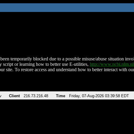
been temporarily blocked due to a possible misuse/abuse situation involv
 script or learning how to better use E-utilities,
http://www.ncbi.nlm.
ur site. To restore access and understand how to better interact with our
v
Client
216.73.216.48
Time
Friday, 07-Aug-2026 03:39:58 EDT