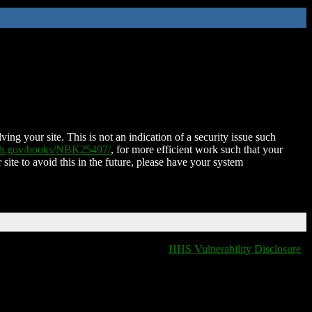
ing your site. This is not an indication of a security issue such
nih.gov/books/NBK25497/
, for more efficient work such that your
 site to avoid this in the future, please have your system
HHS Vulnerability Disclosure