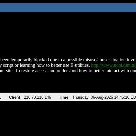
been temporarily blocked due to a possible misuse/abuse situation involv
 script or learning how to better use E-utilities,
http://www.ncbi.nlm.
ur site. To restore access and understand how to better interact with our
v
Client
216.73.216.146
Time
Thursday, 06-Aug-2026 14:46:16 E