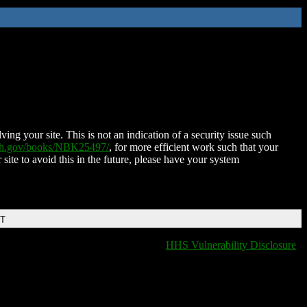
ing your site. This is not an indication of a security issue such
nih.gov/books/NBK25497/
, for more efficient work such that your
 site to avoid this in the future, please have your system
DT
HHS Vulnerability Disclosure