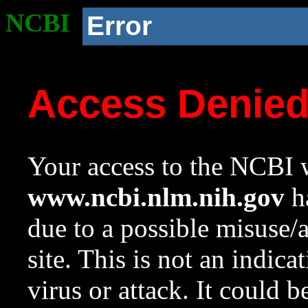
NCBI
Error
Access Denie
Your access to the NCBI w
www.ncbi.nlm.nih.gov
ha
due to a possible misuse/
site. This is not an indica
virus or attack. It could 