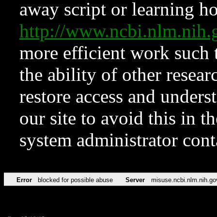
away script or learning how
http://www.ncbi.nlm.ni
more efficient work such 
the ability of other resear
restore access and underst
our site to avoid this in t
system administrator con
Error
blocked for possible abuse
Server
misuse.ncbi.nlm.nih.go