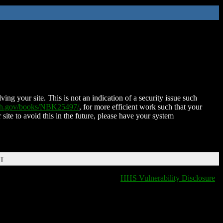
ing your site. This is not an indication of a security issue such
nih.gov/books/NBK25497/
, for more efficient work such that your
 site to avoid this in the future, please have your system
DT
HHS Vulnerability Disclosure