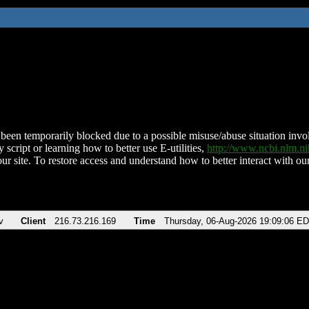
been temporarily blocked due to a possible misuse/abuse situation involv
 script or learning how to better use E-utilities,
http://www.ncbi.nlm.
ur site. To restore access and understand how to better interact with our
v
Client
216.73.216.169
Time
Thursday, 06-Aug-2026 19:09:06 E